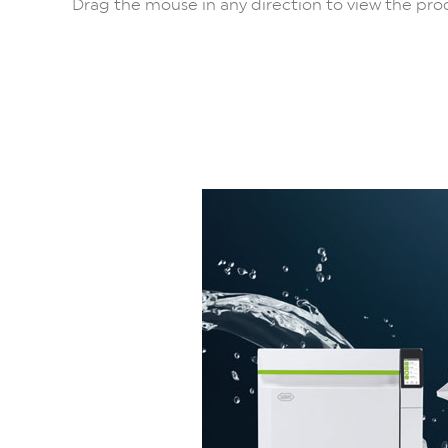
Drag the mouse in any direction to view the prod