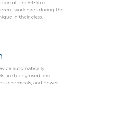
tion of the 64-litre
ferent workloads during the
que in their class.
n
evice automatically
els are being used and
cess chemicals, and power