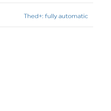
Thed+: fully automatic