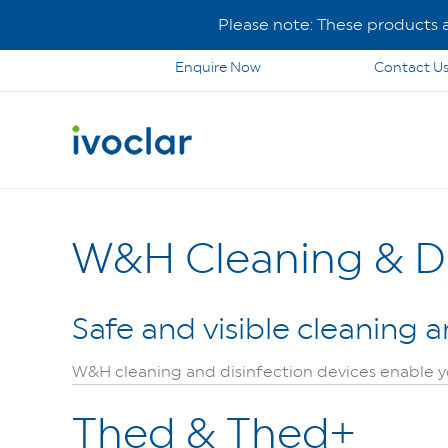
Please note: These products ar
Enquire Now
Contact U
W&H Cleaning & Di
Safe and visible cleaning a
W&H cleaning and disinfection devices enable you
Thed & Thed+