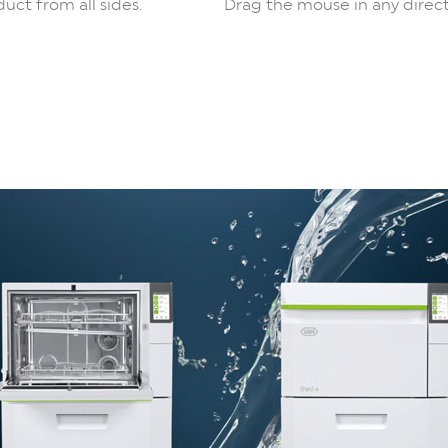
uct from all sides.
Drag the mouse in any direct