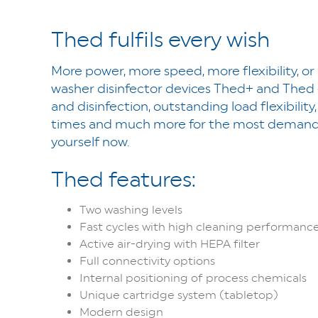
Thed fulfils every wish
More power, more speed, more flexibility, or 
washer disinfector devices Thed+ and Thed
and disinfection, outstanding load flexibilit
times and much more for the most demandin
yourself now.
Thed features:
Two washing levels
Fast cycles with high cleaning performanc
Active air-drying with HEPA filter
Full connectivity options
Internal positioning of process chemicals
Unique cartridge system (tabletop)
Modern design