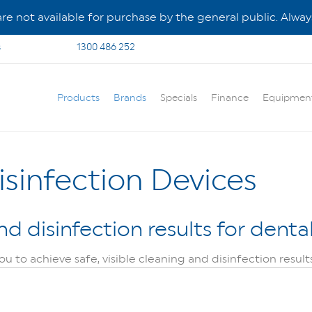
e not available for purchase by the general public. Always
s
1300 486 252
Products
Brands
Specials
Finance
Equipmen
sinfection Devices
nd disinfection results for dent
 to achieve safe, visible cleaning and disinfection result