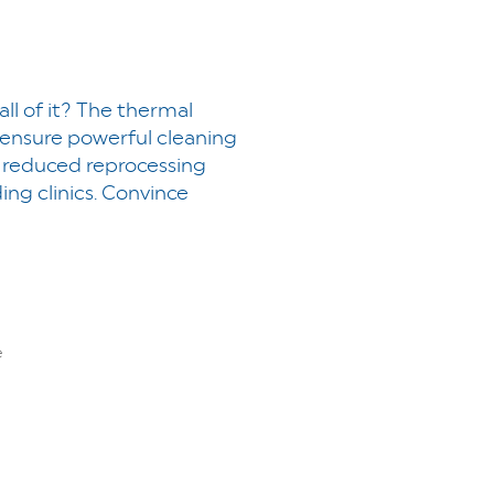
all of it? The thermal
 ensure powerful cleaning
y, reduced reprocessing
g clinics. Convince
e