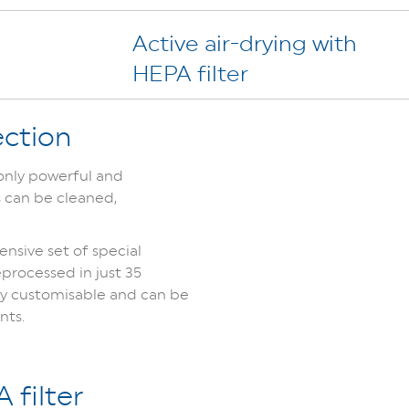
Active air-drying with
HEPA filter
ection
 only powerful and
s can be cleaned,
nsive set of special
processed in just 35
lly customisable and can be
nts.
 filter