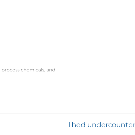
:
 process chemicals, and
Thed undercounte