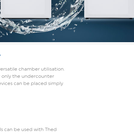
y
ersatile chamber utilisation.
t only the undercounter
devices can be placed simply
ls can be used with Thed