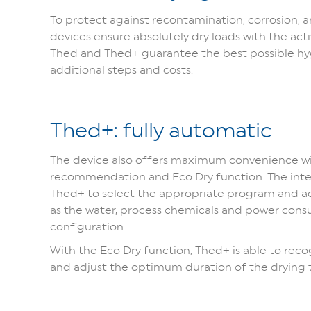
To protect against recontamination, corrosion,
devices ensure absolutely dry loads with the acti
Thed and Thed+ guarantee the best possible hy
additional steps and costs.
Thed+: fully automatic
The device also offers maximum convenience wi
recommendation and Eco Dry function. The inte
Thed+ to select the appropriate program and adj
as the water, process chemicals and power cons
configuration.
With the Eco Dry function, Thed+ is able to rec
and adjust the optimum duration of the drying 