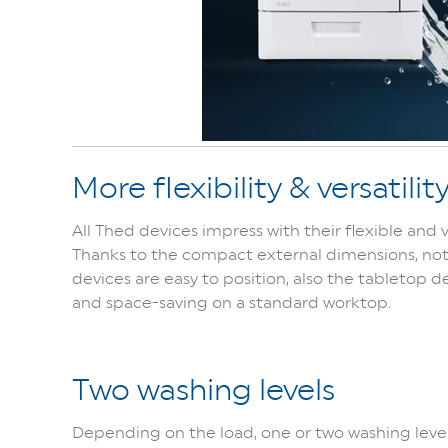
More flexibility & versatilit
All Thed devices impress with their flexible and v
Thanks to the compact external dimensions, no
devices are easy to position, also the tabletop 
and space-saving on a standard worktop.
Two washing levels
Depending on the load, one or two washing leve