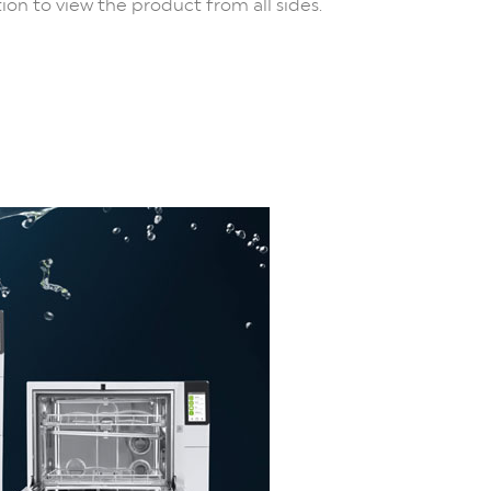
ion to view the product from all sides.