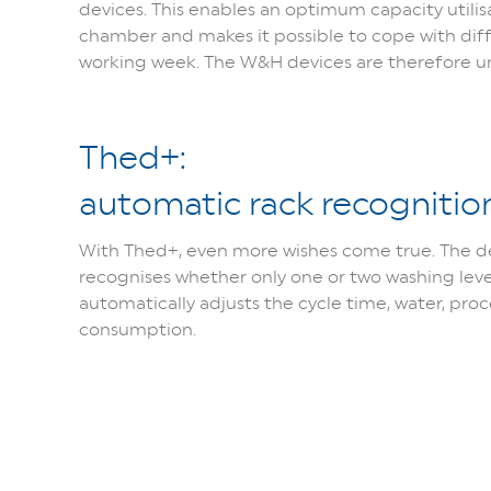
devices. This enables an optimum capacity utilisa
chamber and makes it possible to cope with dif
working week. The W&H devices are therefore uni
Thed+:
automatic rack recognitio
With Thed+, even more wishes come true. The d
recognises whether only one or two washing lev
automatically adjusts the cycle time, water, pro
consumption.