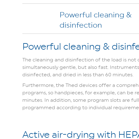
Powerful cleaning &
disinfection
Powerful cleaning & disinf
The cleaning and disinfection of the load is not
simultaneously gentle, but also fast. Instrument
disinfected, and dried in less than 60 minutes.
Furthermore, the Thed devices offer a comprehe
programs, so handpieces, for example, can be re
minutes. In addition, some program slots are fu
programmed according to individual requireme
Active air-drying with HEPA