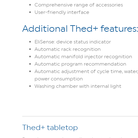
Comprehensive range of accessories
User-friendly interface
Additional Thed+ features
EliSense: device status indicator
Automatic rack recognition
Automatic manifold injector recognition
Automatic program recommendation
Automatic adjustment of cycle time, water,
power consumption
Washing chamber with internal light
Thed+ tabletop