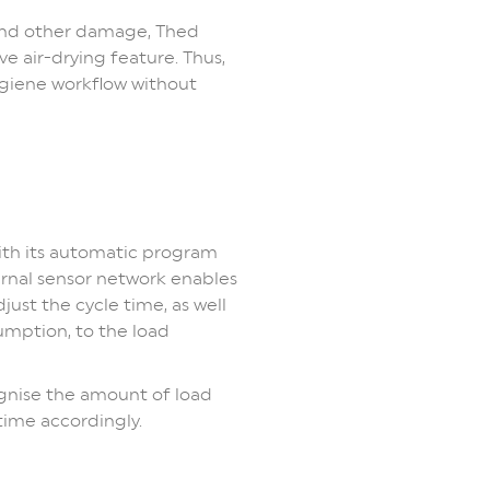
 and other damage, Thed
ve air-drying feature. Thus,
giene workflow without
th its automatic program
rnal sensor network enables
ust the cycle time, as well
umption, to the load
ognise the amount of load
time accordingly.