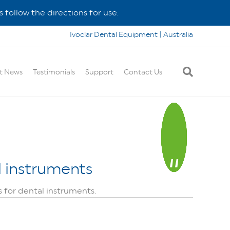
 follow the directions for use.
Ivoclar Dental Equipment | Australia
t News
Testimonials
Support
Contact Us
al instruments
s for dental instruments.