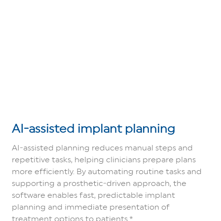
AI‑assisted implant planning
AI‑assisted planning reduces manual steps and
repetitive tasks, helping clinicians prepare plans
more efficiently. By automating routine tasks and
supporting a prosthetic‑driven approach, the
software enables fast, predictable implant
planning and immediate presentation of
treatment options to patients.*