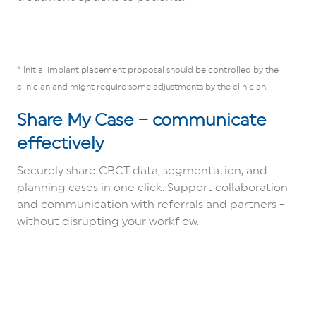
* Initial implant placement proposal should be controlled by the
clinician and might require some adjustments by the clinician.
Share My Case – communicate
effectively
Securely share CBCT data, segmentation, and
planning cases in one click. Support collaboration
and communication with referrals and partners -
without disrupting your workflow.