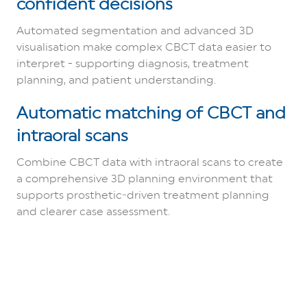
confident decisions
Automated segmentation and advanced 3D
visualisation make complex CBCT data easier to
interpret - supporting diagnosis, treatment
planning, and patient understanding.
Automatic matching of CBCT and
intraoral scans
Combine CBCT data with intraoral scans to create
a comprehensive 3D planning environment that
supports prosthetic‑driven treatment planning
and clearer case assessment.