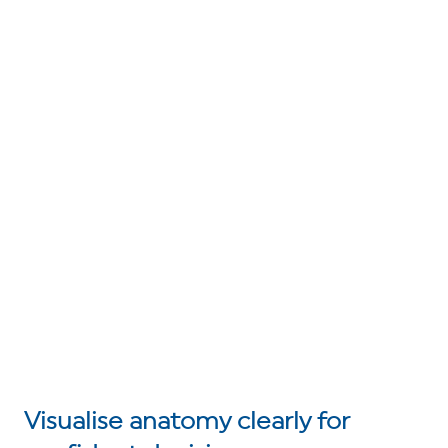
Visualise anatomy clearly for