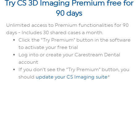
Try CS 3D Imaging Premium free for
90 days
Unlimited access to Premium functionalities for 90
days - Includes 30 shared cases a month.
Click the “Try Premium” button in the software
to activate your free trial
Log into or create your Carestream Dental
account
If you don’t see the “Try Premium” button, you
should
update your CS Imaging suite
*