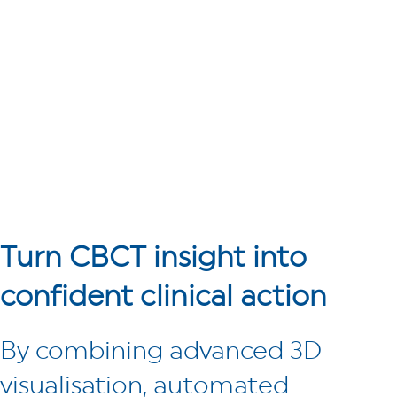
Turn CBCT insight
into
confident clinical action
By combining advanced 3D
visualisation, automated