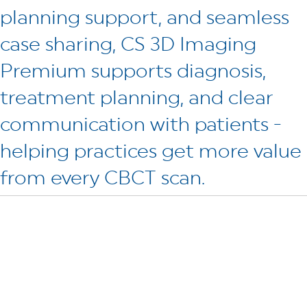
planning support, and seamless
case sharing, CS 3D Imaging
Premium supports diagnosis,
treatment planning, and clear
communication with patients -
helping practices get more value
from every CBCT scan.