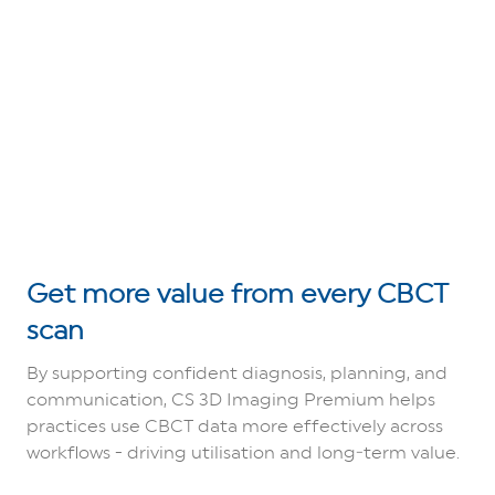
Get more value from every CBCT
scan
By supporting confident diagnosis, planning, and
communication, CS 3D Imaging Premium helps
practices use CBCT data more effectively across
workflows - driving utilisation and long‑term value.