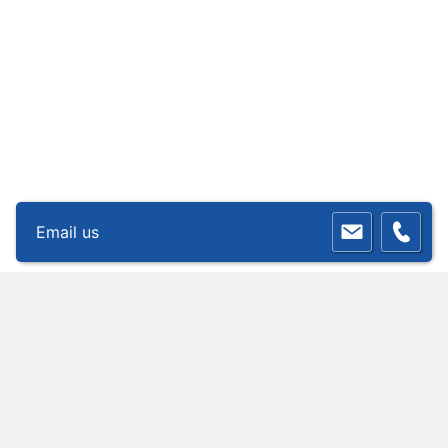
Email us