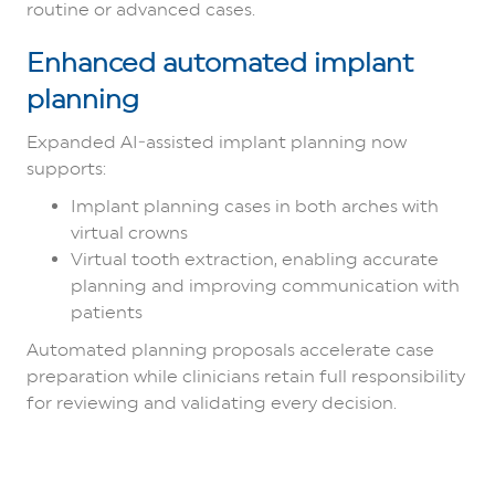
routine or advanced cases.
Enhanced automated implant
planning
Expanded AI‑assisted implant planning now
supports:
Implant planning cases in both arches with
virtual crowns
Virtual tooth extraction, enabling accurate
planning and improving communication with
patients
Automated planning proposals accelerate case
preparation while clinicians retain full responsibility
for reviewing and validating every decision.