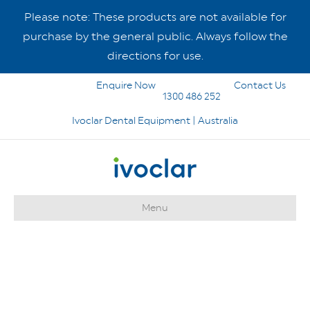
Please note: These products are not available for
purchase by the general public. Always follow the
directions for use.
Enquire Now
Contact Us
1300 486 252
Ivoclar Dental Equipment | Australia
Menu