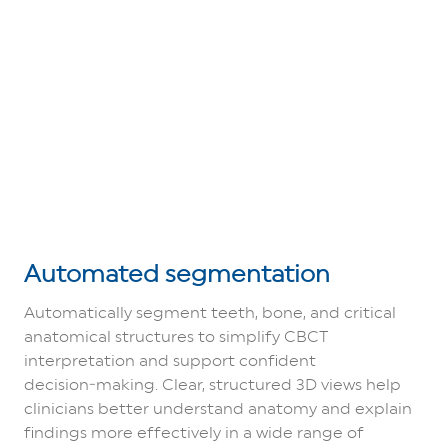
Automated segmentation
Automatically segment teeth, bone, and critical
anatomical structures to simplify CBCT
interpretation and support confident
decision‑making. Clear, structured 3D views help
clinicians better understand anatomy and explain
findings more effectively in a wide range of