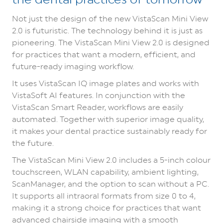
Not just the design of the new VistaScan Mini View
2.0 is futuristic. The technology behind it is just as
pioneering.
The VistaScan Mini View 2.0 is designed
for practices that want a modern, efficient, and
future-ready imaging workflow.
It uses VistaScan IQ image plates and works with
VistaSoft AI features.
In conjunction with the
VistaScan Smart Reader, workflows are easily
automated. Together with superior image quality,
it makes your dental practice sustainably ready for
the future.
The VistaScan Mini View 2.0 includes a 5-inch colour
touchscreen, WLAN capability, ambient lighting,
ScanManager, and the option to scan without a PC.
It supports all intraoral formats from size 0 to 4,
making it a strong choice for practices that want
advanced chairside imaging with a smooth