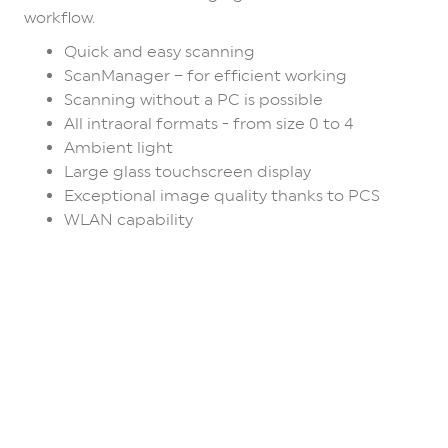
workflow.
Quick and easy scanning
ScanManager – for efficient working
Scanning without a PC is possible
All intraoral formats - from size 0 to 4
Ambient light
Large glass touchscreen display
Exceptional image quality thanks to PCS
WLAN capability