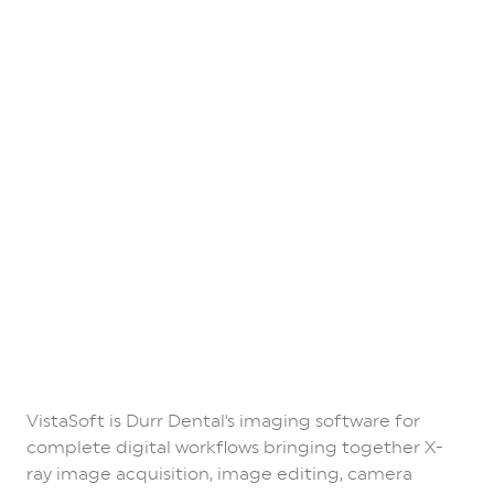
VistaSoft is Durr Dental's imaging software for
complete digital workflows bringing together X-
ray image acquisition, image editing, camera