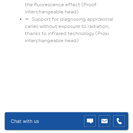
the fluorescence effect (Proof
interchangeable head)
Support for diagnosing approximal
caries without exposure to radiation,
thanks to infrared technology (Proxi
interchangeable head)
Chat with us