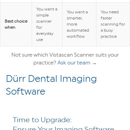
You want a
You want a
You need
simple
smarter,
faster
Best choice
scanner
more
scanning for
when
for
automated
a busy
everyday
workflow
practice
use
Not sure which Vistascan Scanner suits your
practice?
Ask our team
→
Dürr Dental Imaging
Software
Time to Upgrade:
Ensure Your Imaging Software