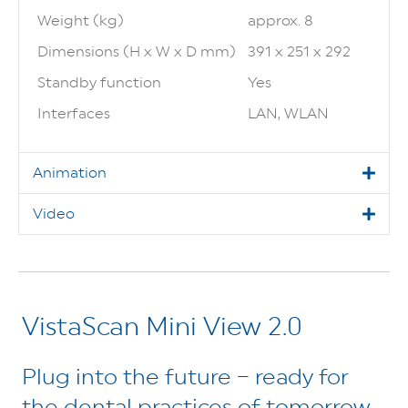
Weight (kg)
approx. 8
Dimensions (H x W x D mm)
391 x 251 x 292
Standby function
Yes
Interfaces
LAN, WLAN
Animation
Video
VistaScan Mini View 2.0
Plug into the future – ready for
the dental practices of tomorrow