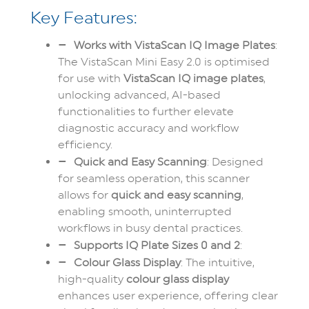
Key Features:
Works with VistaScan IQ Image Plates
:
The VistaScan Mini Easy 2.0 is optimised
for use with
VistaScan IQ image plates
,
unlocking advanced, AI-based
functionalities to further elevate
diagnostic accuracy and workflow
efficiency.
Quick and Easy Scanning
: Designed
for seamless operation, this scanner
allows for
quick and easy scanning
,
enabling smooth, uninterrupted
workflows in busy dental practices.
Supports IQ Plate Sizes 0 and 2
:
Colour Glass Display
: The intuitive,
high-quality
colour glass display
enhances user experience, offering clear