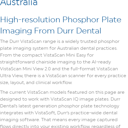
Australia
High-resolution Phosphor Plate
Imaging From Durr Dental
The Durr VistaScan range is a widely trusted phosphor
plate imaging system for Australian dental practices.
From the compact VistaScan Mini Easy for
straightforward chairside imaging to the AI-ready
VistaScan Mini View 2.0 and the full-format VistaScan
Ultra View, there is a VistaScan scanner for every practice
size, layout, and clinical workflow.
The current VistaScan models featured on this page are
designed to work with VistaScan IQ image plates. Durr
Dental's latest generation phosphor plate technology
integrates with VistaSoft, Durr's practice-wide dental
imaging software. That means every image captured
flows directly into your existing workflow, regardless of