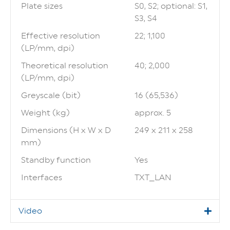
Plate sizes
S0, S2; optional: S1,
S3, S4
Effective resolution
22; 1,100
(LP/mm, dpi)
Theoretical resolution
40; 2,000
(LP/mm, dpi)
Greyscale (bit)
16 (65,536)
Weight (kg)
approx. 5
Dimensions (H x W x D
249 x 211 x 258
mm)
Standby function
Yes
Interfaces
TXT_LAN
Video