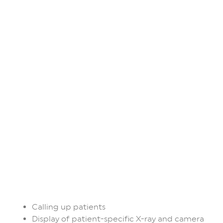
Calling up patients
Display of patient-specific X-ray and camera