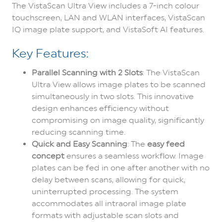
The VistaScan Ultra View includes a 7-inch colour
touchscreen, LAN and WLAN interfaces, VistaScan
IQ image plate support, and VistaSoft AI features.
Key Features:
Parallel Scanning with 2 Slots
: The VistaScan
Ultra View allows image plates to be scanned
simultaneously in two slots. This innovative
design enhances efficiency without
compromising on image quality, significantly
reducing scanning time.
Quick and Easy Scanning
: The
easy feed
concept
ensures a seamless workflow. Image
plates can be fed in one after another with no
delay between scans, allowing for quick,
uninterrupted processing. The system
accommodates all intraoral image plate
formats with adjustable scan slots and