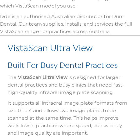
which VistaScan model you use.
Ivde is an authorised Australian distributor for Durr
Dental. Our team supplies, installs, and services the full
VistaScan range for practices across Australia.
VistaScan Ultra View
Built For Busy Dental Practices
The
VistaScan Ultra View
is designed for larger
dental practices and busy clinics that need fast,
high-quality intraoral image plate scanning.
It supports all intraoral image plate formats from
size 0 to 4 and allows two image plates to be
scanned at the same time. This helps improve
workflow in practices where speed, consistency,
and image quality are important.