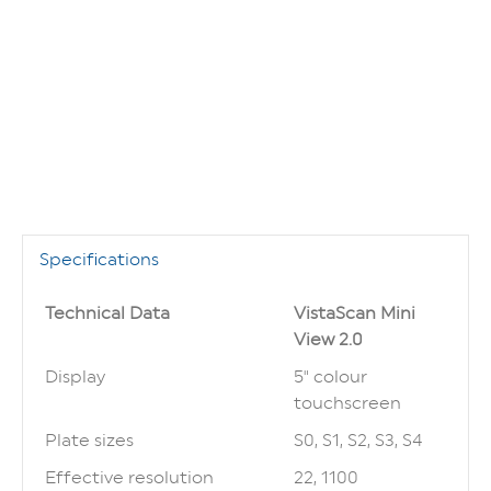
Specifications
Technical Data
VistaScan Mini
View 2.0
Display
5" colour
touchscreen
Plate sizes
S0, S1, S2, S3, S4
Effective resolution
22, 1100