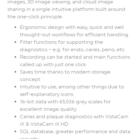
images, 3D image viewing, and cloud image
sharing in a single intuitive platform built around
the one-click principle.
Ergonomic design with easy, quick and well
thought-out workflows for efficient handling
Filter functions for supporting the
diagnostics – e.g. for endo, caries, perio, etc.
Recording can be started and main functions
called up with just one click
Saves time thanks to modern storage
concept
Intuitive to use, among other things due to
self-explanatory icons
16-bit data with 65,536 grey scales for
excellent image quality
Caries and plaque diagnostics with VistaCam
iX & VistaCam iX HD
SQL database, greater performance and data
security