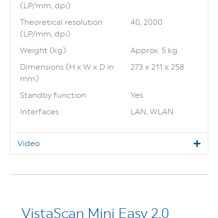
(LP/mm, dpi)
Theoretical resolution
40, 2000
(LP/mm, dpi)
Weight (kg)
Approx. 5 kg
Dimensions (H x W x D in
273 x 211 x 258
mm)
Standby function
Yes
Interfaces
LAN, WLAN
Video
VistaScan Mini Easy 2.0