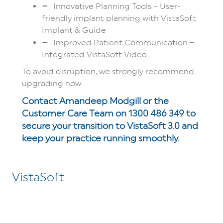
Innovative Planning Tools – User-
friendly implant planning with VistaSoft
Implant & Guide
Improved Patient Communication –
Integrated VistaSoft Video
To avoid disruption, we strongly recommend
upgrading now.
Contact Amandeep Modgill or the
Customer Care Team on 1300 486 349 to
secure your transition to VistaSoft 3.0 and
keep your practice running smoothly.
VistaSoft