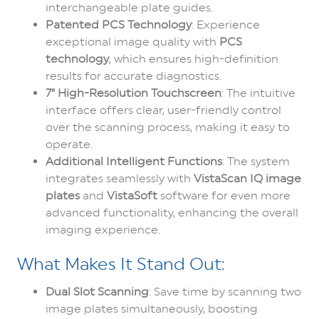
interchangeable plate guides.
Patented PCS Technology
: Experience
exceptional image quality with
PCS
technology
, which ensures high-definition
results for accurate diagnostics.
7” High-Resolution Touchscreen
: The intuitive
interface offers clear, user-friendly control
over the scanning process, making it easy to
operate.
Additional Intelligent Functions
: The system
integrates seamlessly with
VistaScan IQ image
plates
and
VistaSoft
software for even more
advanced functionality, enhancing the overall
imaging experience.
What Makes It Stand Out:
Dual Slot Scanning
: Save time by scanning two
image plates simultaneously, boosting