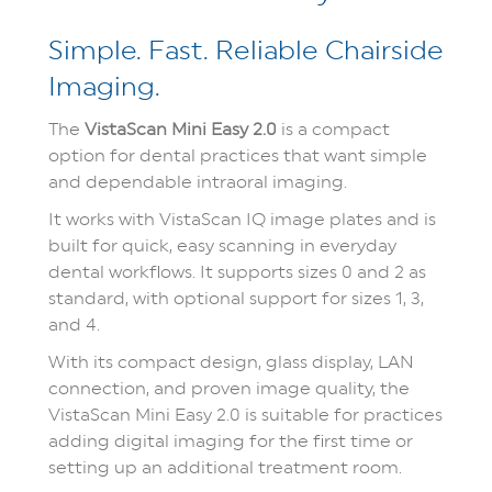
Simple. Fast. Reliable Chairside
Imaging.
The
VistaScan Mini Easy 2.0
is a compact
option for dental practices that want simple
and dependable intraoral imaging.
It works with VistaScan IQ image plates and is
built for quick, easy scanning in everyday
dental workflows. It supports sizes 0 and 2 as
standard, with optional support for sizes 1, 3,
and 4.
With its compact design, glass display, LAN
connection, and proven image quality, the
VistaScan Mini Easy 2.0 is suitable for practices
adding digital imaging for the first time or
setting up an additional treatment room.