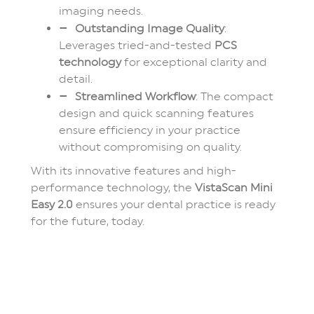
imaging needs.
Outstanding Image Quality
:
Leverages tried-and-tested
PCS
technology
for exceptional clarity and
detail.
Streamlined Workflow
: The compact
design and quick scanning features
ensure efficiency in your practice
without compromising on quality.
With its innovative features and high-
performance technology, the
VistaScan Mini
Easy 2.0
ensures your dental practice is ready
for the future, today.