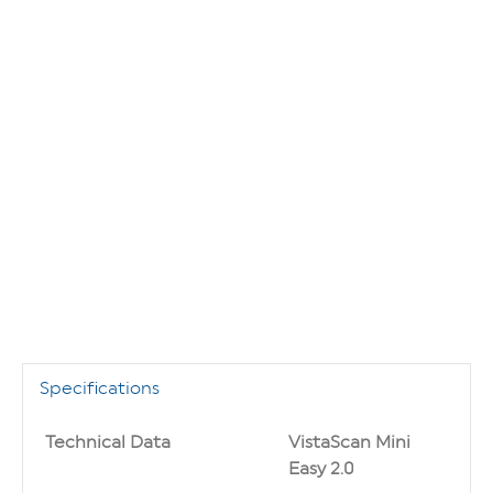
Specifications
Technical Data
VistaScan Mini
Easy 2.0