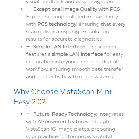
visual feedback and easy navigation.
Exceptional Image Quality with PCS
:
Experience unparalleled image clarity
with
PCS technology
, ensuring that every
scan delivers crisp, high-resolution
results for accurate diagnostics.
Simple LAN Interface
: The scanner
features a
simple LAN interface
for easy
integration into your practice’s digital
workflow, ensuring smooth data transfer
and connectivity with other systems.
Why Choose VistaScan Mini
Easy 2.0?
Future-Ready Technology
: Integrates
with AI-powered features through
VistaScan IQ image plates, preparing
your practice for tomorrow’s dental