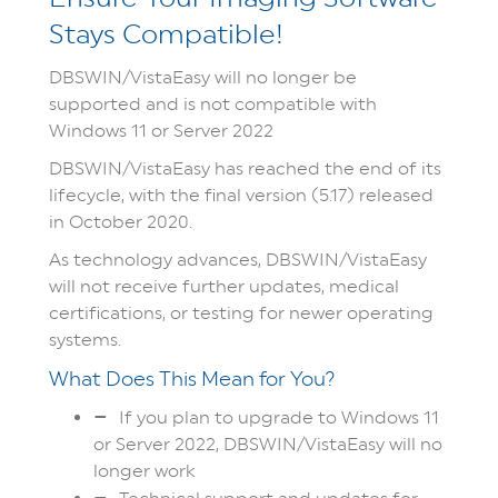
Stays Compatible!
DBSWIN/VistaEasy will no longer be
supported and is not compatible with
Windows 11 or Server 2022
DBSWIN/VistaEasy has reached the end of its
lifecycle, with the final version (5.17) released
in October 2020.
As technology advances, DBSWIN/VistaEasy
will not receive further updates, medical
certifications, or testing for newer operating
systems.
What Does This Mean for You?
If you plan to upgrade to Windows 11
or Server 2022, DBSWIN/VistaEasy will no
longer work