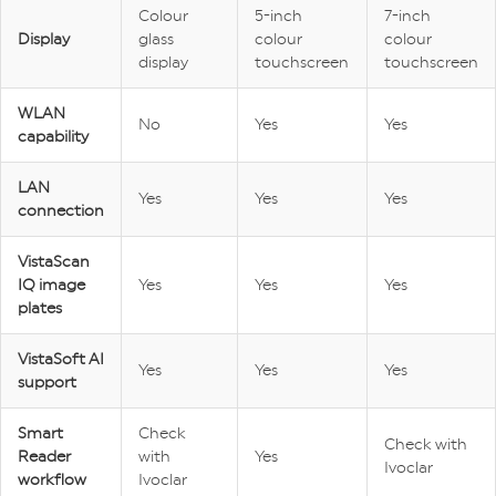
Colour
5-inch
7-inch
Display
glass
colour
colour
display
touchscreen
touchscreen
WLAN
No
Yes
Yes
capability
LAN
Yes
Yes
Yes
connection
VistaScan
IQ image
Yes
Yes
Yes
plates
VistaSoft AI
Yes
Yes
Yes
support
Smart
Check
Check with
Reader
with
Yes
Ivoclar
workflow
Ivoclar