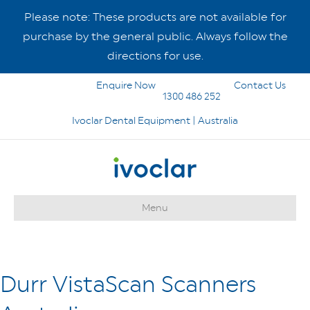
Please note: These products are not available for
purchase by the general public. Always follow the
directions for use.
Enquire Now
Contact Us
1300 486 252
Ivoclar Dental Equipment | Australia
Menu
Durr VistaScan Scanners