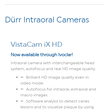
Dürr Intraoral Cameras
VistaCam iX HD
Now available through Ivoclar!
Intraoral camera with interchangeable head
system, autofocus and real HD image quality.
Brilliant HD image quality even in
video mode
Autofocus for intraoral, extraoral and
macro images
Software analysis to detect caries
lesions and to visualise plaque by using