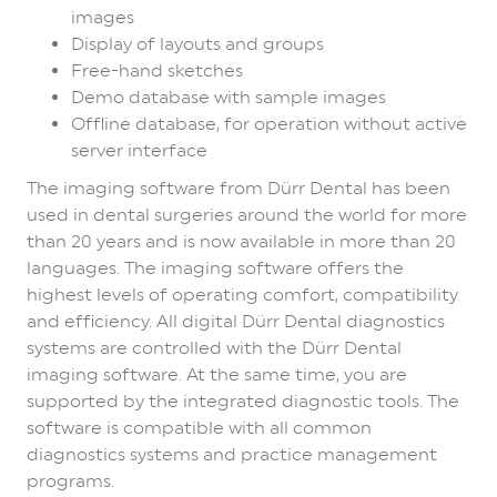
images
Display of layouts and groups
Free-hand sketches
Demo database with sample images
Offline database, for operation without active
server interface
The imaging software from Dürr Dental has been
used in dental surgeries around the world for more
than 20 years and is now available in more than 20
languages. The imaging software offers the
highest levels of operating comfort, compatibility
and efficiency. All digital Dürr Dental diagnostics
systems are controlled with the Dürr Dental
imaging software. At the same time, you are
supported by the integrated diagnostic tools. The
software is compatible with all common
diagnostics systems and practice management
programs.