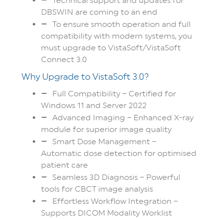
Technical support and updates for
DBSWIN are coming to an end
To ensure smooth operation and full
compatibility with modern systems, you
must upgrade to VistaSoft/VistaSoft
Connect 3.0
Why Upgrade to VistaSoft 3.0?
Full Compatibility – Certified for
Windows 11 and Server 2022
Advanced Imaging – Enhanced X-ray
module for superior image quality
Smart Dose Management –
Automatic dose detection for optimised
patient care
Seamless 3D Diagnosis – Powerful
tools for CBCT image analysis
Effortless Workflow Integration –
Supports DICOM Modality Worklist