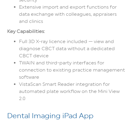
Extensive import and export functions for
data exchange with colleagues, appraisers
and clinics
Key Capabilities:
Full 3D X-ray licence included — view and
diagnose CBCT data without a dedicated
CBCT device
TWAIN and third-party interfaces for
connection to existing practice management
software
VistaScan Smart Reader integration for
automated plate workflow on the Mini View
2.0
Dental Imaging iPad App