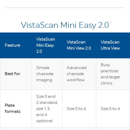
VistaScan Mini Easy 2.0
VistaScan
VistaScan
VistaScan
Feature
Mini Easy
Mini View 2.0
Ultra View
2.0
Busy
Simple
Advanced
practices
Best for
chairside
chairside
and larger
imaging
workflow
clinics
Size 0 and
2 standard;
Plate
size 1, 3,
Size 0 to 4
Size 0 to 4
formats
and 4
optional