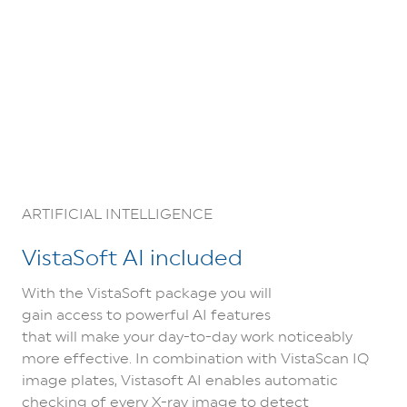
ARTIFICIAL INTELLIGENCE
VistaSoft AI included
With the VistaSoft package you will
gain access to powerful AI features
that will make your day-to-day work noticeably
more effective. In combination with VistaScan IQ
image plates, Vistasoft AI enables automatic
checking of every X-ray image to detect