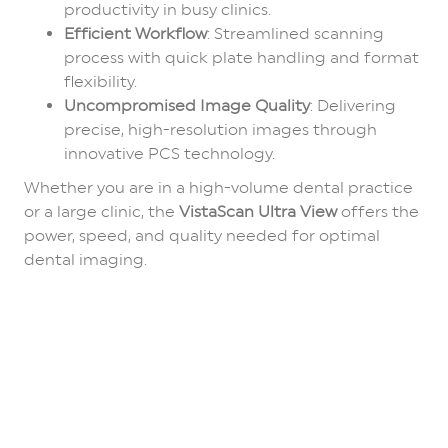
productivity in busy clinics.
Efficient Workflow
: Streamlined scanning
process with quick plate handling and format
flexibility.
Uncompromised Image Quality
: Delivering
precise, high-resolution images through
innovative PCS technology.
Whether you are in a high-volume dental practice
or a large clinic, the
VistaScan Ultra View
offers the
power, speed, and quality needed for optimal
dental imaging.