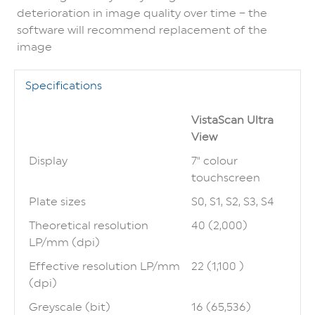
deterioration in image quality over time – the
software will recommend replacement of the
image
Specifications
VistaScan Ultra
View
Display
7" colour
touchscreen
Plate sizes
S0, S1, S2, S3, S4
Theoretical resolution
40 (2,000)
LP/mm (dpi)
Effective resolution LP/mm
22 (1,100 )
(dpi)
Greyscale (bit)
16 (65,536)