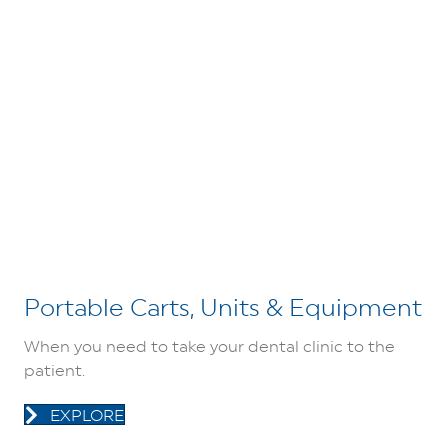
Portable Carts, Units & Equipment
When you need to take your dental clinic to the
patient.
EXPLORE