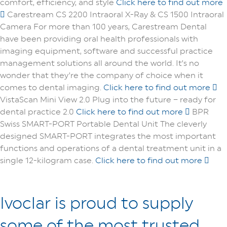
comfort, efficiency, and style
Click here to find out more
Carestream CS 2200 Intraoral X-Ray & CS 1500 Intraoral
Camera
For more than 100 years, Carestream Dental
have been providing oral health professionals with
imaging equipment, software and successful practice
management solutions all around the world. It’s no
wonder that they’re the company of choice when it
comes to dental imaging.
Click here to find out more
VistaScan Mini View 2.0
Plug into the future – ready for
dental practice 2.0
Click here to find out more
BPR
Swiss SMART-PORT
Portable Dental Unit
The cleverly
designed SMART-PORT integrates the most important
functions and operations of a dental treatment unit in a
single 12-kilogram case.
Click here to find out more
Ivoclar is proud to supply
some of the most trusted