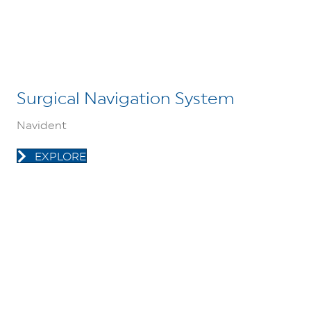
Surgical Navigation System
Navident
EXPLORE