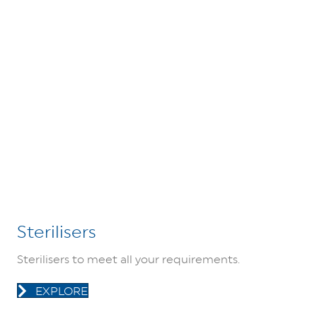
Sterilisers
Sterilisers to meet all your requirements.
EXPLORE