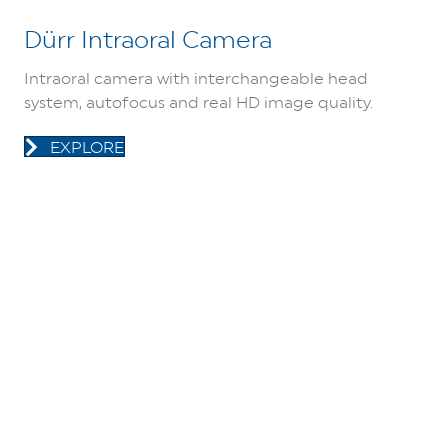
Dürr Intraoral Camera
Intraoral camera with interchangeable head
system, autofocus and real HD image quality.
EXPLORE