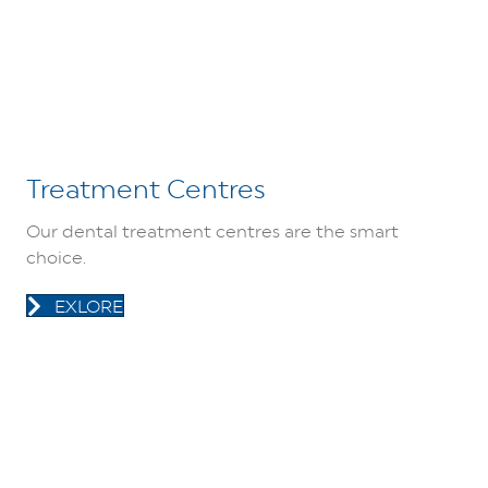
Treatment Centres
Our dental treatment centres are the smart
choice.
EXLORE