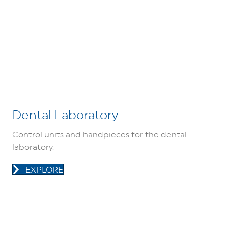
Dental Laboratory
Control units and handpieces for the dental
laboratory.
EXPLORE