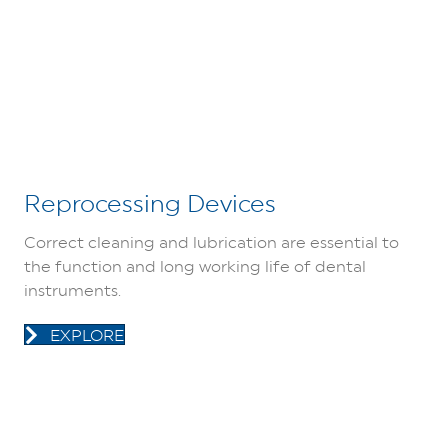
Reprocessing Devices
Correct cleaning and lubrication are essential to
the function and long working life of dental
instruments.
EXPLORE