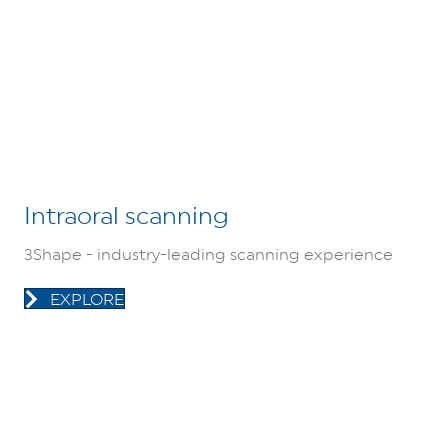
Intraoral scanning
3Shape - industry-leading scanning experience
EXPLORE