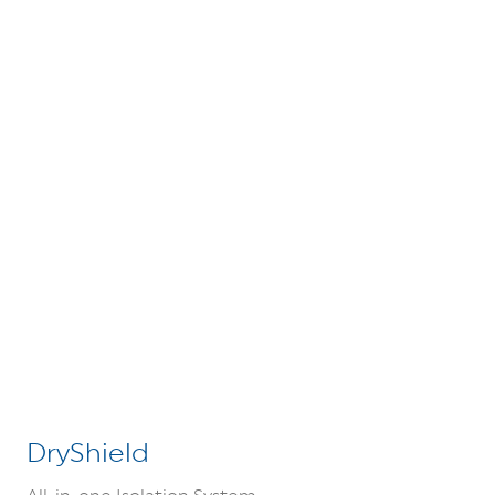
DryShield