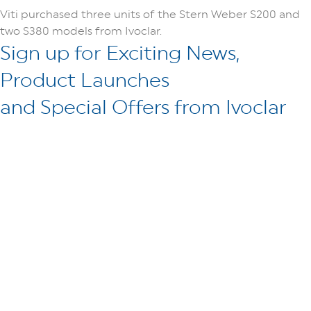
Viti purchased three units of the Stern Weber S200 and
two S380 models from Ivoclar.
Sign up for Exciting News,
Product Launches
and Special Offers from Ivoclar