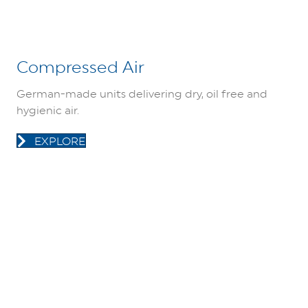
Compressed Air
German-made units delivering dry, oil free and
hygienic air.
EXPLORE