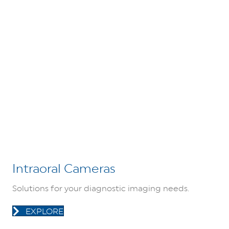
Intraoral Cameras
Solutions for your diagnostic imaging needs.
EXPLORE