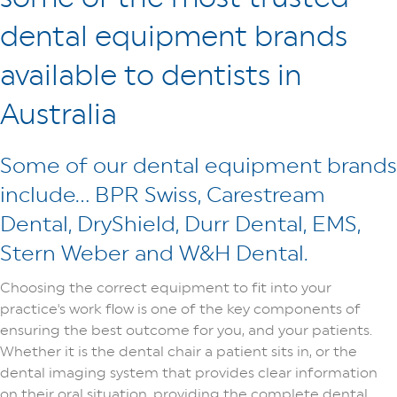
dental equipment brands
available to dentists in
Australia
Some of our dental equipment brands
include… BPR Swiss, Carestream
Dental, DryShield, Durr Dental, EMS,
Stern Weber and W&H Dental.
Choosing the correct equipment to fit into your
practice's work flow is one of the key components of
ensuring the best outcome for you, and your patients.
Whether it is the dental chair a patient sits in, or the
dental imaging system that provides clear information
on their oral situation, providing the complete dental