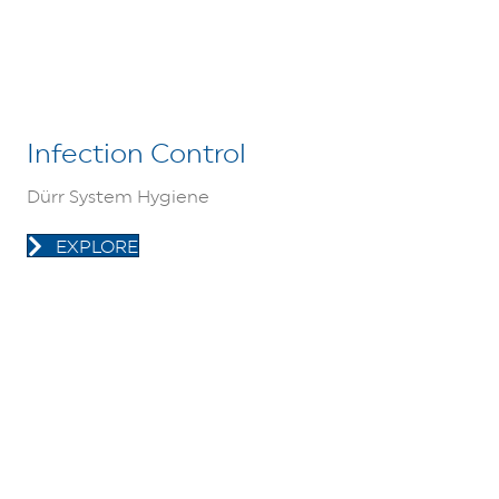
Infection Control
Dürr System Hygiene
EXPLORE