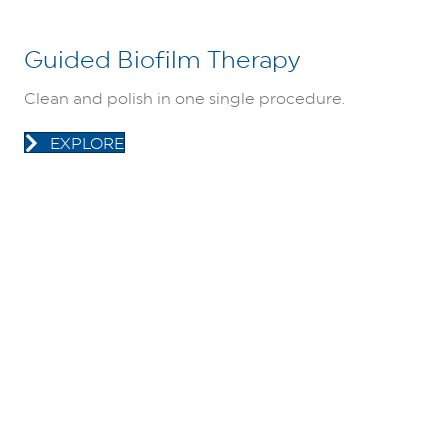
Guided Biofilm Therapy
Clean and polish in one single procedure.
EXPLORE