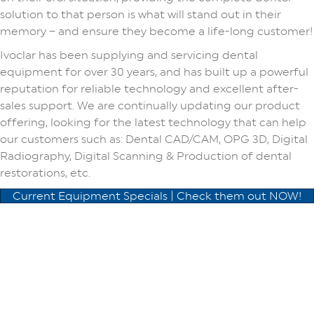
solution to that person is what will stand out in their
memory – and ensure they become a life-long customer!
Ivoclar has been supplying and servicing dental
equipment for over 30 years, and has built up a powerful
reputation for reliable technology and excellent after-
sales support. We are continually updating our product
offering, looking for the latest technology that can help
our customers such as: Dental CAD/CAM, OPG 3D, Digital
Radiography, Digital Scanning & Production of dental
restorations, etc.
Current Equipment Specials | Check them out NOW!