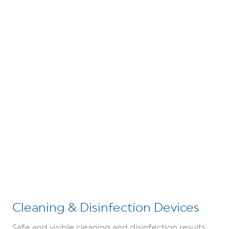
Cleaning & Disinfection Devices
Safe and visible cleaning and disinfection results