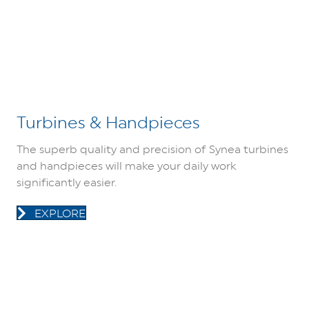
Turbines & Handpieces
The superb quality and precision of Synea turbines
and handpieces will make your daily work
significantly easier.
EXPLORE