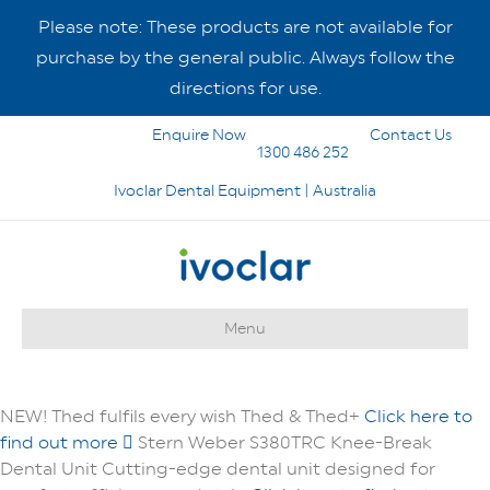
Please note: These products are not available for
purchase by the general public. Always follow the
directions for use.
Enquire Now
Contact Us
1300 486 252
Ivoclar Dental Equipment | Australia
Menu
NEW!
Thed fulfils every wish
Thed & Thed+
Click here to
find out more
Stern Weber S380TRC Knee-Break
Dental Unit
Cutting-edge dental unit designed for