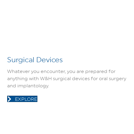
Surgical Devices
Whatever you encounter, you are prepared for
anything with W&H surgical devices for oral surgery
and implantology.
EXPLORE