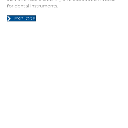
for dental instruments.
EXPLORE