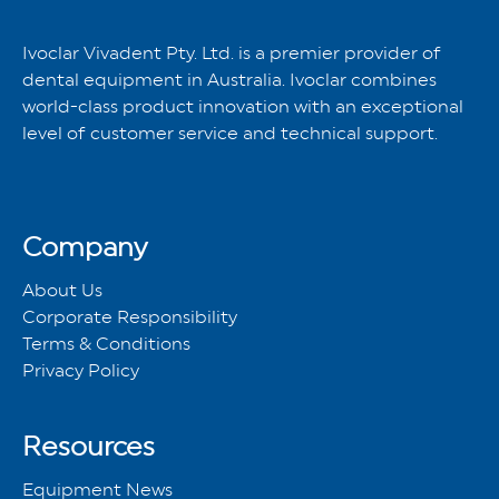
Ivoclar Vivadent Pty. Ltd. is a premier provider of
dental equipment in Australia. Ivoclar combines
world-class product innovation with an exceptional
level of customer service and technical support.
Company
About Us
Corporate Responsibility
Terms & Conditions
Privacy Policy
Resources
Equipment News