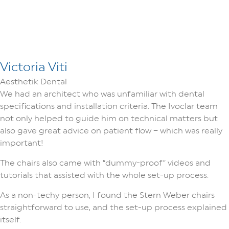
Victoria Viti
Aesthetik Dental
We had an architect who was unfamiliar with dental
specifications and installation criteria. The Ivoclar team
not only helped to guide him on technical matters but
also gave great advice on patient flow – which was really
important!
The chairs also came with “dummy-proof” videos and
tutorials that assisted with the whole set-up process.
As a non-techy person, I found the Stern Weber chairs
straightforward to use, and the set-up process explained
itself.