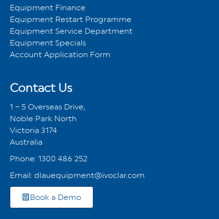
Equipment Finance
Equipment Restart Programme
Equipment Service Department
Equipment Specials
Account Application Form
Contact Us
1 – 5 Overseas Drive,
Noble Park North
Victoria 3174
Australia
Phone:
1300 486 252
Email:
dlauequipment@ivoclar.com
Book a Demo