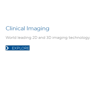
Clinical Imaging
World leading 2D and 3D imaging technology.
EXPLORE