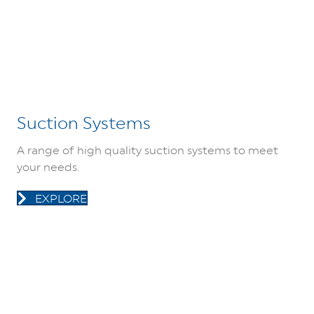
Suction Systems
A range of high quality suction systems to meet
your needs.
EXPLORE