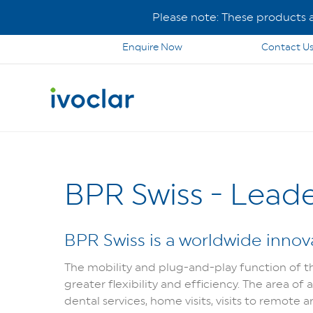
Please note: These products ar
Enquire Now
Contact U
BPR Swiss - Leade
BPR Swiss is a worldwide innova
The mobility and plug-and-play function of the
greater flexibility and efficiency. The area of
dental services, home visits, visits to remote ar