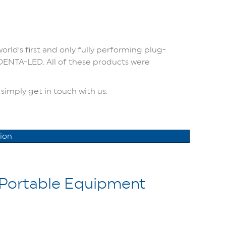
orld’s first and only fully performing plug-
 DENTA-LED. All of these products were
simply get in touch with us.
ion
Portable Equipment