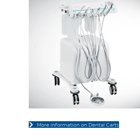
More information on Dental Carts