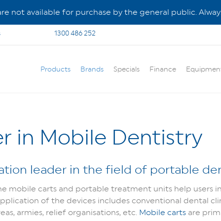
e not available for purchase by the general public. Always
s
1300 486 252
Products
Brands
Specials
Finance
Equipmen
r in Mobile Dentistry
tion leader in the field of portable den
 mobile carts and portable treatment units help users in a
 application of the devices includes conventional dental cl
eas, armies, relief organisations, etc.
Mobile carts
are prim