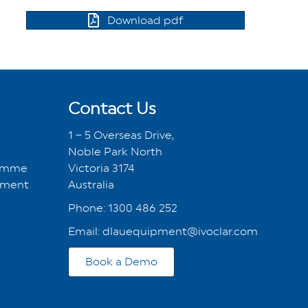
Download pdf
Contact Us
1 – 5 Overseas Drive,
Noble Park North
ramme
Victoria 3174
tment
Australia
Phone:
1300 486 252
Email:
dlauequipment@ivoclar.com
Book a Demo