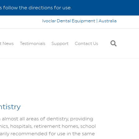
 follow the directions for use.
Ivoclar Dental Equipment | Australia
t News
Testimonials
Support
Contact Us
tistry
lmost all areas of dentistry, providing
inics, hospitals, retirement homes, school
arily recommended for use in the same