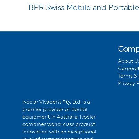
BPR Swiss Mobile and Portable
Comp
About U
Corporat
Terms & 
Privacy P
Ivoclar Vivadent Pty. Ltd. is a
premier provider of dental
equipment in Australia. Ivoclar
combines world-class product
innovation with an exceptional