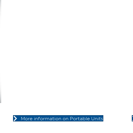
More information on Portable Units