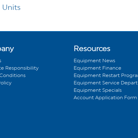
 Units
any
Resources
s
Equipment News
e Responsibility
Equipment Finance
Conditions
Equipment Restart Prog
olicy
Equipment Service Depar
Equipment Specials
Account Application Form