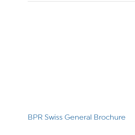
BPR Swiss General Brochure