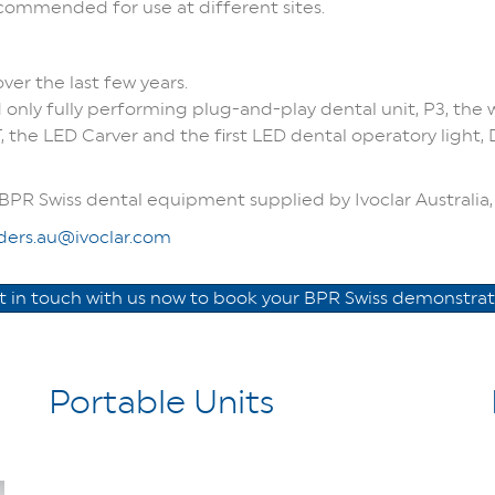
commended for use at different sites.
er the last few years.
 only fully performing plug-and-play dental unit, P3, the w
 the LED Carver and the first LED dental operatory light,
BPR Swiss dental equipment supplied by Ivoclar Australia, 
ders.au@ivoclar.com
t in touch with us now to book your BPR Swiss demonstrat
Portable Units