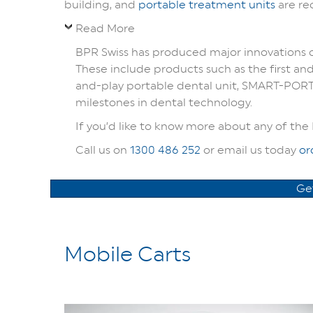
building, and
portable treatment units
are re
Read More
BPR Swiss has produced major innovations ov
These include products such as the first and
and-play portable dental unit, SMART-PORT,
milestones in dental technology.
If you’d like to know more about any of the 
Call us on
1300 486 252
or email us today
or
Ge
Mobile Carts