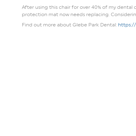
After using this chair for over 40% of my dental 
protection mat now needs replacing. Considering 
Find out more about Glebe Park Dental:
https:/