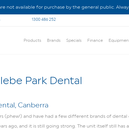
e not available for purchase by the general public. Always
s
1300 486 252
Products
Brands
Specials
Finance
Equipmen
lebe Park Dental
ental, Canberra
ars (phew!) and have had a few different brands of dental 
 ago, and it is still going strong. The unit itself still has 