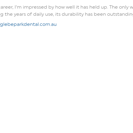
career, I’m impressed by how well it has held up. The only 
the years of daily use, its durability has been outstandin
/glebeparkdental.com.au