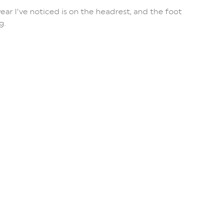
wear I’ve noticed is on the headrest, and the foot
g.