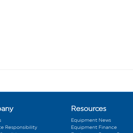
any
Resources
s
Equipment News
e Responsibility
Equipment Finance