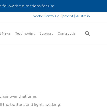
 follow the directions for use.
Ivoclar Dental Equipment | Australia
t News
Testimonials
Support
Contact Us
chair over that time.
all the buttons and lights working.