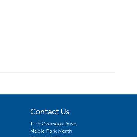
Contact Us
1 – 5 Overseas Drive,
Noble Park North