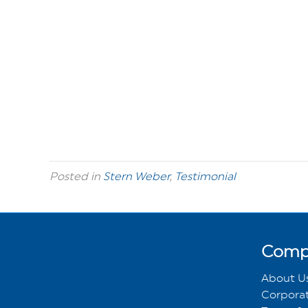
Posted in
Stern Weber
,
Testimonial
Comp
About U
Corporat