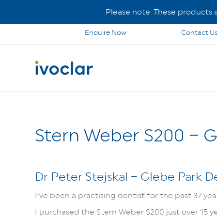
Please note: These products ar
Enquire Now
Contact U
Stern Weber S200 – G
Dr Peter Stejskal – Glebe Park D
I’ve been a practising dentist for the past 37 ye
I purchased the Stern Weber S200 just over 15 years