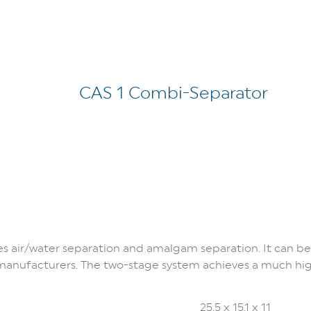
CAS 1 Combi-Separator
 air/water separation and amalgam separation. It can b
g manufacturers. The two-stage system achieves a much hi
25.5 x 15.1 x 11