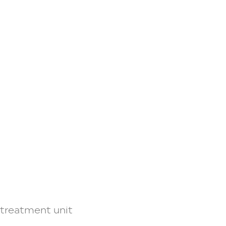
y treatment unit