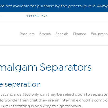
e not available for purchase by the general public. Always
s
1300 486 252
Products
Brands
Specials
Finance
Equipmen
Amalgam Separators
e separation
t standards. Not only can they be relied upon to separate 
 No wonder then that they are an integral ex-works compo
t retrofitting is also very straightforward.