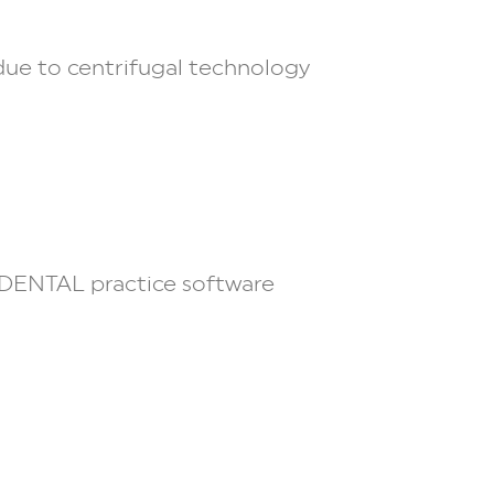
 due to centrifugal technology
DENTAL
practice software