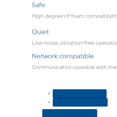
Safe
High degree of foam compatibility
Quiet
Low-noise, vibration-free operati
Network compatible
Communication possible with the 
CS 1 Combi-Sepamatic
CAS 1 Combi-Separator
CS 1 Combi-Sepamatic