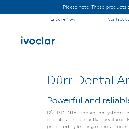
Please note: These products ar
Enquire Now
Contact U
Dürr Dental 
Powerful and reliabl
DÜRR DENTAL se
paration systems se
operate at a pleasantly low volume.
produced by leading manufacturers. Bu