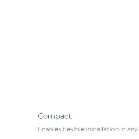
Compact
Enables flexible installation in an