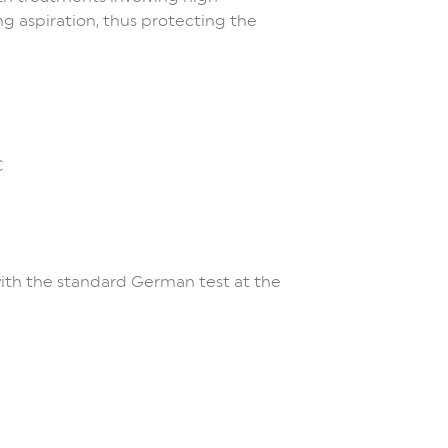
g aspiration, thus protecting the
C
with the standard German test at the