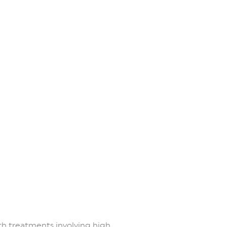
th treatments involving high