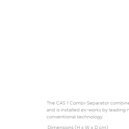
The CAS 1 Combi-Separator combines
and is installed ex-works by leadin
conventional technology.
Dimensions (H x W x D cm)