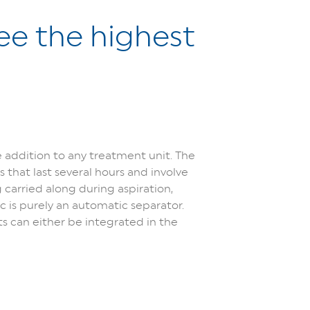
ee the highest
ddition to any treatment unit. The
 that last several hours and involve
carried along during aspiration,
 is purely an automatic separator.
 can either be integrated in the