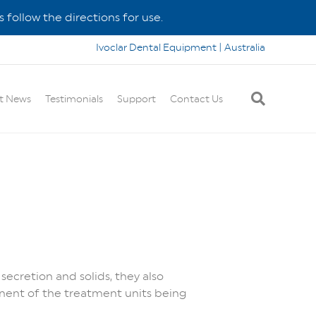
 follow the directions for use.
Ivoclar Dental Equipment | Australia
t News
Testimonials
Support
Contact Us
secretion and solids, they also
nent of the treatment units being