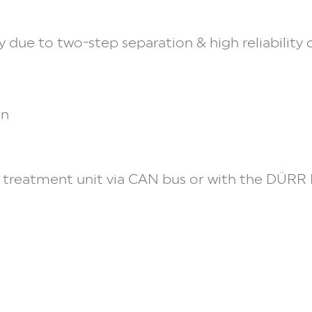
 due to two-step separation & high reliability
on
treatment unit via CAN bus or with the
DÜRR 