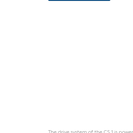
The drive system of the CS 1 is powe