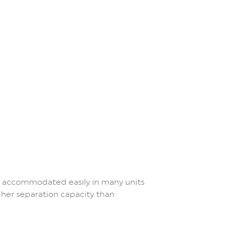
e accommodated easily in many units
gher separation capacity than