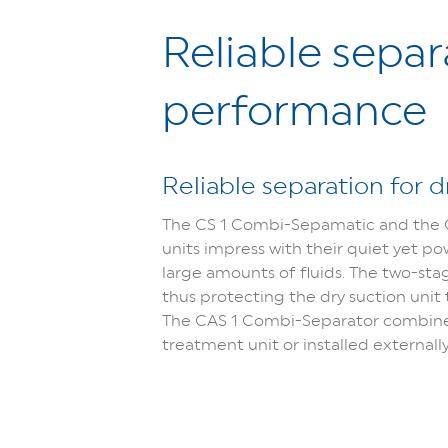
Reliable sepa
performance
Reliable separation for 
The CS 1 Combi-Sepamatic and the C
units impress with their quiet yet p
large amounts of fluids. The two-sta
thus protecting the dry suction uni
The CAS 1 Combi-Separator combines 
treatment unit or installed externally