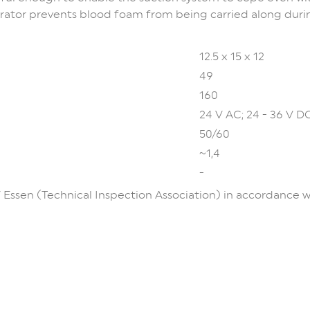
rator prevents blood foam from being carried along durin
12.5 x 15 x 12
49
160
24 V AC; 24 - 36 V D
50/60
~1,4
-
 Essen (Technical Inspection Association) in accordance 