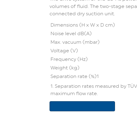
volumes of fluid. The two-stage sepa
connected dry suction unit.
Dimensions (H x W x D cm)
Noise level dB(A)
Max. vacuum (mbar)
Voltage (V)
Frequency (Hz)
Weight (kg)
Separation rate (%)1
1. Separation rates measured by TÜV
maximum flow rate.
CAS 1 Combi-Separator