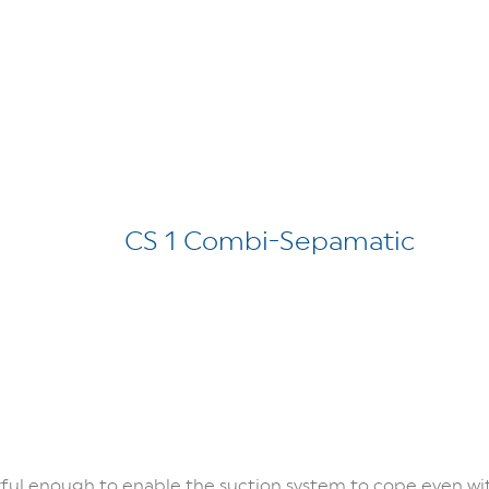
CS 1 Combi-Sepamatic
rful enough to enable the suction system to cope even wi