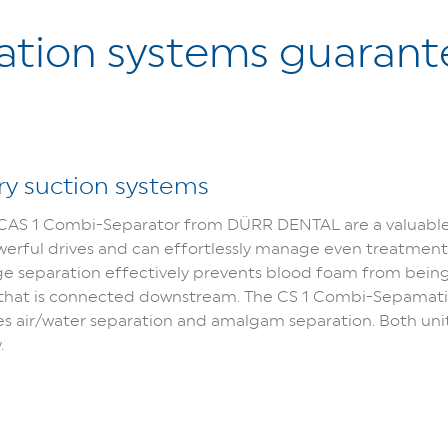
ration systems guarant
dry suction systems
AS 1 Combi-Separator from DÜRR DENTAL are a valuable a
owerful drives and can effortlessly manage even treatments
ge separation effectively prevents blood foam from being 
t that is connected downstream. The CS 1 Combi-Sepamatic
air/water separation and amalgam separation. Both units
.